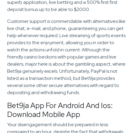
superb application, live betting and a 500% first first
deposit bonus up to be able to $2000.
Customer support is commendable with alternatives like
live chat, e-mail, and phone, guaranteeing you can get
help whenever required. Live streaming of sports events
provides to the enjoyment, allowing you in order to
watch the actions unfold in current. Although the
friendly casino beckons with popular games and live
dealers, major here is about the gambling aspect, where
Bet9ja genuinely excels. Unfortunately, PayPal is not
listed as a transaction method, but Bet9ja provides
several some other secure alternatives with regard to
depositing and withdrawing funds.
Bet9ja App For Android And Ios:
Download Mobile App
Your disengagement should be prepared in less
compared to an hour, despite the fact that withdrawals