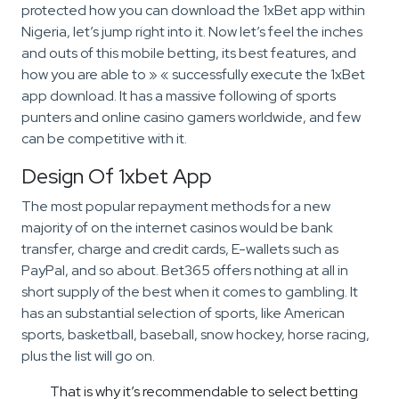
protected how you can download the 1xBet app within
Nigeria, let’s jump right into it. Now let’s feel the inches
and outs of this mobile betting, its best features, and
how you are able to » « successfully execute the 1xBet
app download. It has a massive following of sports
punters and online casino gamers worldwide, and few
can be competitive with it.
Design Of 1xbet App
The most popular repayment methods for a new
majority of on the internet casinos would be bank
transfer, charge and credit cards, E-wallets such as
PayPal, and so about. Bet365 offers nothing at all in
short supply of the best when it comes to gambling. It
has an substantial selection of sports, like American
sports, basketball, baseball, snow hockey, horse racing,
plus the list will go on.
That is why it’s recommendable to select betting