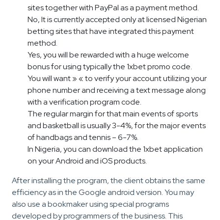
sites together with PayPal as a payment method.
No, It is currently accepted only at licensed Nigerian
betting sites that have integrated this payment
method.
Yes, you will be rewarded with a huge welcome
bonus for using typically the 1xbet promo code.
You will want » « to verify your account utilizing your
phone number and receiving a text message along
with a verification program code.
The regular margin for that main events of sports
and basketball is usually 3-4%, for the major events
of handbags and tennis – 6-7%.
In Nigeria, you can download the 1xbet application
on your Android and iOS products.
After installing the program, the client obtains the same
efficiency as in the Google android version. You may
also use a bookmaker using special programs
developed by programmers of the business. This