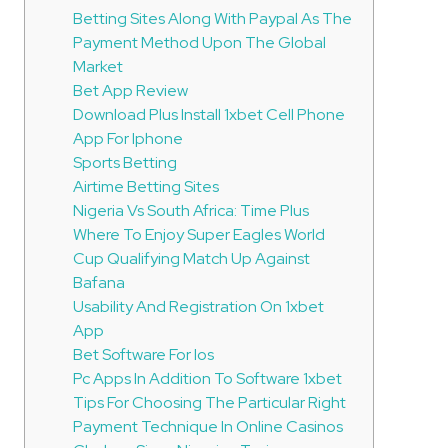
Betting Sites Along With Paypal As The
Payment Method Upon The Global
Market
Bet App Review
Download Plus Install 1xbet Cell Phone
App For Iphone
Sports Betting
Airtime Betting Sites
Nigeria Vs South Africa: Time Plus
Where To Enjoy Super Eagles World
Cup Qualifying Match Up Against
Bafana
Usability And Registration On 1xbet
App
Bet Software For Ios
Pc Apps In Addition To Software 1xbet
Tips For Choosing The Particular Right
Payment Technique In Online Casinos