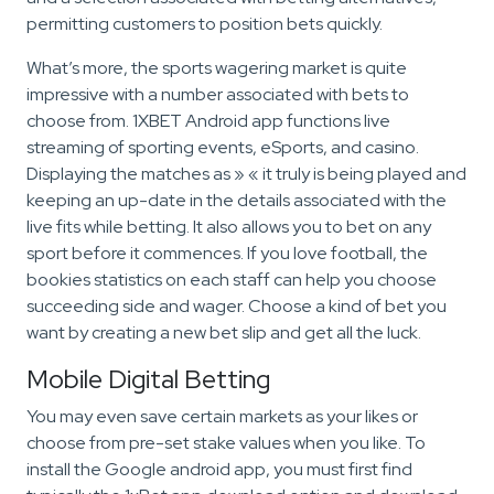
permitting customers to position bets quickly.
What’s more, the sports wagering market is quite
impressive with a number associated with bets to
choose from. 1XBET Android app functions live
streaming of sporting events, eSports, and casino.
Displaying the matches as » « it truly is being played and
keeping an up-date in the details associated with the
live fits while betting. It also allows you to bet on any
sport before it commences. If you love football, the
bookies statistics on each staff can help you choose
succeeding side and wager. Choose a kind of bet you
want by creating a new bet slip and get all the luck.
Mobile Digital Betting
You may even save certain markets as your likes or
choose from pre-set stake values when you like. To
install the Google android app, you must first find