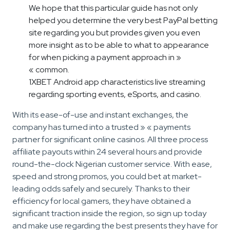
We hope that this particular guide has not only
helped you determine the very best PayPal betting
site regarding you but provides given you even
more insight as to be able to what to appearance
for when picking a payment approach in »
« common.
1XBET Android app characteristics live streaming
regarding sporting events, eSports, and casino.
With its ease-of-use and instant exchanges, the
company has turned into a trusted » « payments
partner for significant online casinos. All three process
affiliate payouts within 24 several hours and provide
round-the-clock Nigerian customer service. With ease,
speed and strong promos, you could bet at market-
leading odds safely and securely. Thanks to their
efficiency for local gamers, they have obtained a
significant traction inside the region, so sign up today
and make use regarding the best presents they have for