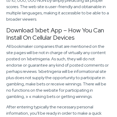
to 10, 000, 000 NGN by simply predicting six proper
scores. The web site is user-friendly and obtainable in
multiple languages, making it accessible to be able to a
broader viewers.
Download 1xbet App – How You Can
Install On Cellular Devices
All bookmaker companies that are mentioned on the
site pages will be not in charge of virtually any content
posted on 1xbetnigeria. As such, they will do not
endorse or guarantee any kind of posted comments or
perhaps reviews. 1xbetnigeria will be informational site
plus does not supply the opportunity to participate in
gambling, make bets or receive winnings. There will be
no functions on the website for participating in
gambling, » « making bets or getting winnings.
After entering typically the necessary personal
information, you’ll be ready in order to make a quick