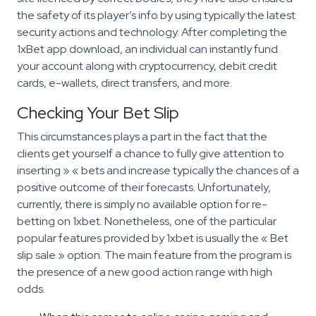
the safety of its player’s info by using typically the latest
security actions and technology. After completing the
1xBet app download, an individual can instantly fund
your account along with cryptocurrency, debit credit
cards, e-wallets, direct transfers, and more.
Checking Your Bet Slip
This circumstances plays a part in the fact that the
clients get yourself a chance to fully give attention to
inserting » « bets and increase typically the chances of a
positive outcome of their forecasts. Unfortunately,
currently, there is simply no available option for re-
betting on 1xbet. Nonetheless, one of the particular
popular features provided by 1xbet is usually the « Bet
slip sale » option. The main feature from the program is
the presence of a new good action range with high
odds.