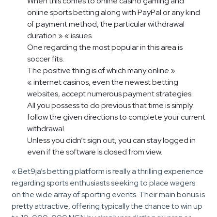
When this comes to online casino gaming and
online sports betting along with PayPal or any kind
of payment method, the particular withdrawal
duration » « issues.
One regarding the most popular in this area is
soccer fits.
The positive thing is of which many online »
« internet casinos, even the newest betting
websites, accept numerous payment strategies.
All you possess to do previous that time is simply
follow the given directions to complete your current
withdrawal.
Unless you didn’t sign out, you can stay logged in
even if the software is closed from view.
« Bet9ja’s betting platform is really a thrilling experience
regarding sports enthusiasts seeking to place wagers
on the wide array of sporting events. Their main bonus is
pretty attractive, offering typically the chance to win up