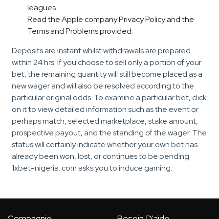
leagues.
Read the Apple company Privacy Policy and the
Terms and Problems provided.
Deposits are instant whilst withdrawals are prepared
within 24 hrs. If you choose to sell only a portion of your
bet, the remaining quantity will still become placed as a
new wager and will also be resolved according to the
particular original odds. To examine a particular bet, click
on it to view detailed information such as the event or
perhaps match, selected marketplace, stake amount,
prospective payout, and the standing of the wager. The
status will certainly indicate whether your own bet has
already been won, lost, or continues to be pending.
1xbet-nigeria. com asks you to induce gaming.
Compagnie
Besoin D'aide