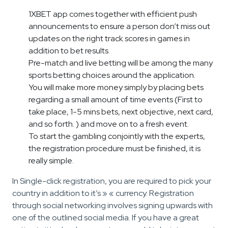
1XBET app comes together with efficient push
announcements to ensure a person don’t miss out
updates on the right track scores in games in
addition to bet results.
Pre-match and live betting will be among the many
sports betting choices around the application.
You will make more money simply by placing bets
regarding a small amount of time events (First to
take place, 1-5 mins bets, next objective, next card,
and so forth. ) and move on to a fresh event.
To start the gambling conjointly with the experts,
the registration procedure must be finished, it is
really simple.
In Single-click registration, you are required to pick your
country in addition to it’s » « currency. Registration
through social networking involves signing upwards with
one of the outlined social media. If you have a great