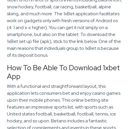
snow hockey, football, car racing, basketball, alpine
skiing, and much more. The 1xBet application facilitates
work on gadgets only with fresh versions of Android os
(4. 1 and » « higher). You can get it not simply on a
smartphone, but also on the tablet. To download the
1xBet set up file (apk), stick to the link below. One of the
main reasons that individuals group to 1xBet is because
of its deposit bonus.
How To Be Able To Download 1xbet
App
With a functional and straightforward layout, this
application lets consumers bet and enjoy casino games
upon their mobile phones. This online betting site
features an impressive sports list, with sports such as
United states football, basketball, football, tennis, ice
hockey, and so upon. Betano includes a fantastic
selection of complements and events in these sports,