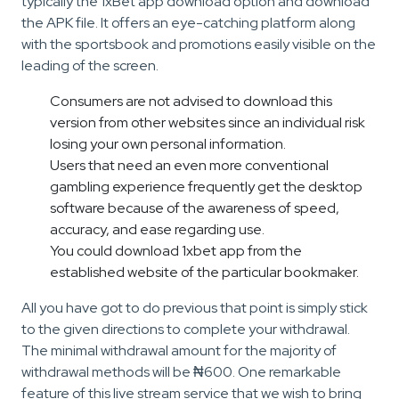
typically the 1xBet app download option and download
the APK file. It offers an eye-catching platform along
with the sportsbook and promotions easily visible on the
leading of the screen.
Consumers are not advised to download this
version from other websites since an individual risk
losing your own personal information.
Users that need an even more conventional
gambling experience frequently get the desktop
software because of the awareness of speed,
accuracy, and ease regarding use.
You could download 1xbet app from the
established website of the particular bookmaker.
All you have got to do previous that point is simply stick
to the given directions to complete your withdrawal.
The minimal withdrawal amount for the majority of
withdrawal methods will be ₦600. One remarkable
feature of this live stream service that we wish to bring