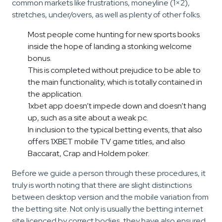
common markets like frustrations, moneyline (1×2),
stretches, under/overs, as well as plenty of other folks.
Most people come hunting for new sports books
inside the hope of landing a stonking welcome
bonus.
This is completed without prejudice to be able to
the main functionality, which is totally contained in
the application.
1xbet app doesn’t impede down and doesn’t hang
up, such as a site about a weak pc.
In inclusion to the typical betting events, that also
offers 1XBET mobile TV game titles, and also
Baccarat, Crap and Holdem poker.
Before we guide a person through these procedures, it
truly is worth noting that there are slight distinctions
between desktop version and the mobile variation from
the betting site. Not only is usually the betting internet
site licenced by correct bodies, they have also ensured