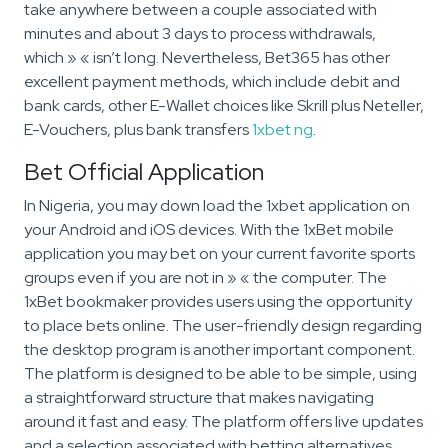
take anywhere between a couple associated with
minutes and about 3 days to process withdrawals,
which » « isn’t long. Nevertheless, Bet365 has other
excellent payment methods, which include debit and
bank cards, other E-Wallet choices like Skrill plus Neteller,
E-Vouchers, plus bank transfers
1xbet ng
.
Bet Official Application
In Nigeria, you may down load the 1xbet application on
your Android and iOS devices. With the 1xBet mobile
application you may bet on your current favorite sports
groups even if you are not in » « the computer. The
1xBet bookmaker provides users using the opportunity
to place bets online. The user-friendly design regarding
the desktop program is another important component.
The platform is designed to be able to be simple, using
a straightforward structure that makes navigating
around it fast and easy. The platform offers live updates
and a selection associated with betting alternatives,