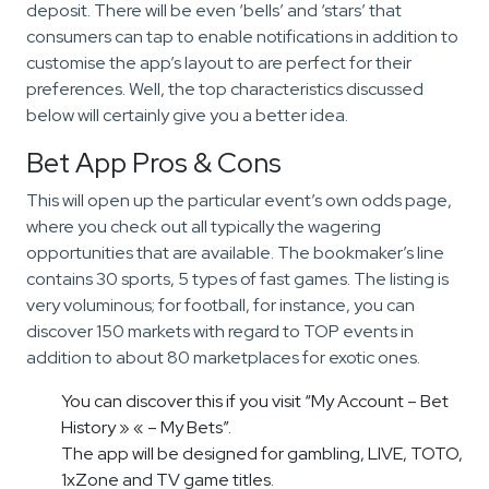
deposit. There will be even ‘bells’ and ‘stars’ that
consumers can tap to enable notifications in addition to
customise the app’s layout to are perfect for their
preferences. Well, the top characteristics discussed
below will certainly give you a better idea.
Bet App Pros & Cons
This will open up the particular event’s own odds page,
where you check out all typically the wagering
opportunities that are available. The bookmaker’s line
contains 30 sports, 5 types of fast games. The listing is
very voluminous; for football, for instance, you can
discover 150 markets with regard to TOP events in
addition to about 80 marketplaces for exotic ones.
You can discover this if you visit “My Account – Bet
History » « – My Bets”.
The app will be designed for gambling, LIVE, TOTO,
1xZone and TV game titles.