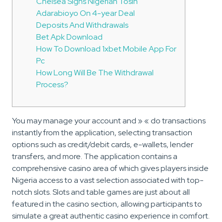
Chelsea Signs Nigerian Tosin
Adarabioyo On 4-year Deal
Deposits And Withdrawals
Bet Apk Download
How To Download 1xbet Mobile App For
Pc
How Long Will Be The Withdrawal
Process?
You may manage your account and » « do transactions
instantly from the application, selecting transaction
options such as credit/debit cards, e-wallets, lender
transfers, and more. The application contains a
comprehensive casino area of which gives players inside
Nigeria access to a vast selection associated with top-
notch slots. Slots and table games are just about all
featured in the casino section, allowing participants to
simulate a great authentic casino experience in comfort.