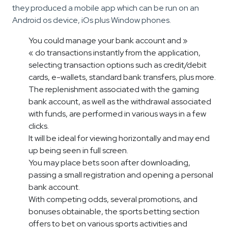
they produced a mobile app which can be run on an
Android os device, iOs plus Window phones.
You could manage your bank account and »
« do transactions instantly from the application,
selecting transaction options such as credit/debit
cards, e-wallets, standard bank transfers, plus more.
The replenishment associated with the gaming
bank account, as well as the withdrawal associated
with funds, are performed in various ways in a few
clicks.
It will be ideal for viewing horizontally and may end
up being seen in full screen.
You may place bets soon after downloading,
passing a small registration and opening a personal
bank account.
With competing odds, several promotions, and
bonuses obtainable, the sports betting section
offers to bet on various sports activities and