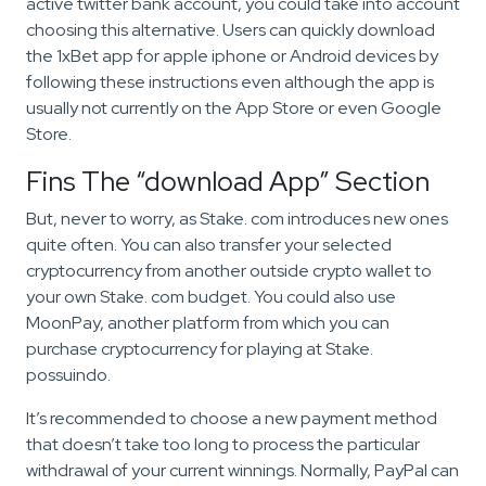
active twitter bank account, you could take into account
choosing this alternative. Users can quickly download
the 1xBet app for apple iphone or Android devices by
following these instructions even although the app is
usually not currently on the App Store or even Google
Store.
Fins The “download App” Section
But, never to worry, as Stake. com introduces new ones
quite often. You can also transfer your selected
cryptocurrency from another outside crypto wallet to
your own Stake. com budget. You could also use
MoonPay, another platform from which you can
purchase cryptocurrency for playing at Stake.
possuindo.
It’s recommended to choose a new payment method
that doesn’t take too long to process the particular
withdrawal of your current winnings. Normally, PayPal can