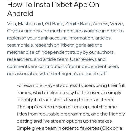
How To Install 1xbet App On
Android
Visa, Master card, GTBank, Zenith Bank, Access, Verve,
Cryptocurrency and much more are available in order to
replenish your bank account. Information, articles,
testimonials, research on 1xbetnigeria are the
merchandise of independent study by our authors,
researchers, and article team. User reviews and
comments are contributions from independent users
not associated with 1xbetnigeria’s editorial staff.
For example, PayPal address its users using their full
names, which makes it easy for the users to simply
identify if a fraudster is trying to contact them.
The app’s casino region offers top-notch game
titles from reputable programmers, and the friendly
betting and live stream options up the stakes.
Simple give a team in order to favorites (Click on a