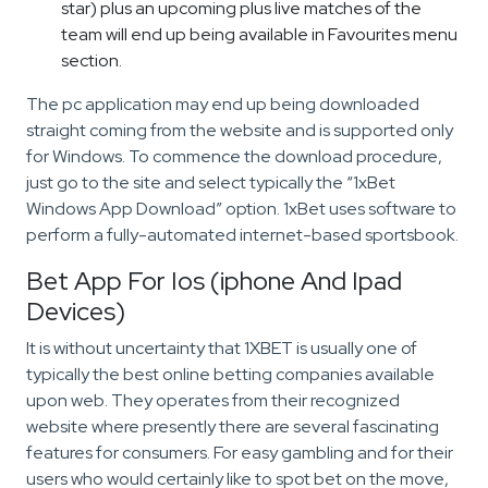
star) plus an upcoming plus live matches of the
team will end up being available in Favourites menu
section.
The pc application may end up being downloaded
straight coming from the website and is supported only
for Windows. To commence the download procedure,
just go to the site and select typically the “1xBet
Windows App Download” option. 1xBet uses software to
perform a fully-automated internet-based sportsbook.
Bet App For Ios (iphone And Ipad
Devices)
It is without uncertainty that 1XBET is usually one of
typically the best online betting companies available
upon web. They operates from their recognized
website where presently there are several fascinating
features for consumers. For easy gambling and for their
users who would certainly like to spot bet on the move,