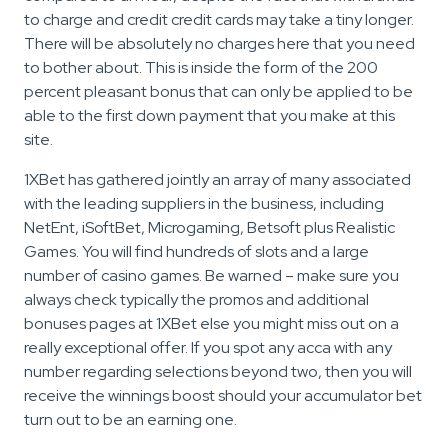
to charge and credit credit cards may take a tiny longer.
There will be absolutely no charges here that you need
to bother about. This is inside the form of the 200
percent pleasant bonus that can only be applied to be
able to the first down payment that you make at this
site.
1XBet has gathered jointly an array of many associated
with the leading suppliers in the business, including
NetEnt, iSoftBet, Microgaming, Betsoft plus Realistic
Games. You will find hundreds of slots and a large
number of casino games. Be warned – make sure you
always check typically the promos and additional
bonuses pages at 1XBet else you might miss out on a
really exceptional offer. If you spot any acca with any
number regarding selections beyond two, then you will
receive the winnings boost should your accumulator bet
turn out to be an earning one.