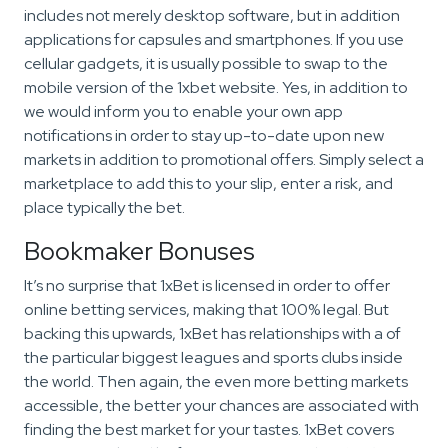
includes not merely desktop software, but in addition
applications for capsules and smartphones. If you use
cellular gadgets, it is usually possible to swap to the
mobile version of the 1xbet website. Yes, in addition to
we would inform you to enable your own app
notifications in order to stay up-to-date upon new
markets in addition to promotional offers. Simply select a
marketplace to add this to your slip, enter a risk, and
place typically the bet.
Bookmaker Bonuses
It’s no surprise that 1xBet is licensed in order to offer
online betting services, making that 100% legal. But
backing this upwards, 1xBet has relationships with a of
the particular biggest leagues and sports clubs inside
the world. Then again, the even more betting markets
accessible, the better your chances are associated with
finding the best market for your tastes. 1xBet covers