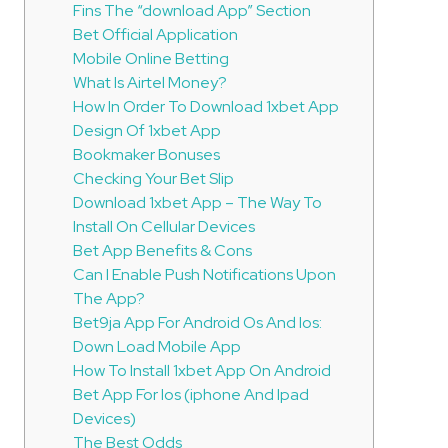
Fins The “download App” Section
Bet Official Application
Mobile Online Betting
What Is Airtel Money?
How In Order To Download 1xbet App
Design Of 1xbet App
Bookmaker Bonuses
Checking Your Bet Slip
Download 1xbet App – The Way To
Install On Cellular Devices
Bet App Benefits & Cons
Can I Enable Push Notifications Upon
The App?
Bet9ja App For Android Os And Ios:
Down Load Mobile App
How To Install 1xbet App On Android
Bet App For Ios (iphone And Ipad
Devices)
The Best Odds