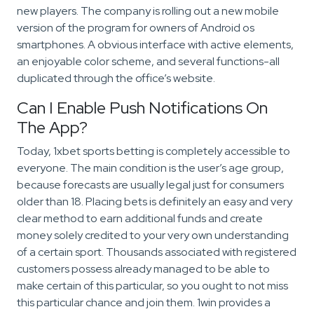
new players. The company is rolling out a new mobile
version of the program for owners of Android os
smartphones. A obvious interface with active elements,
an enjoyable color scheme, and several functions-all
duplicated through the office’s website.
Can I Enable Push Notifications On
The App?
Today, 1xbet sports betting is completely accessible to
everyone. The main condition is the user’s age group,
because forecasts are usually legal just for consumers
older than 18. Placing bets is definitely an easy and very
clear method to earn additional funds and create
money solely credited to your very own understanding
of a certain sport. Thousands associated with registered
customers possess already managed to be able to
make certain of this particular, so you ought to not miss
this particular chance and join them. 1win provides a