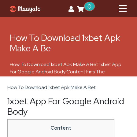
0
How To Download 1xbet Apk
Make A Be
How To Download 1xbet Apk Make A Bet 1xbet App
For Google Android Body Content Fins The
“download App” Section Bet Official Application
Mobile Online Betting What Is Airtel Money? How In
How To Download 1xbet Apk Make A Bet
Order To Download 1xbet App Design Of 1xbet App
1xbet App For Google Android
Bookmaker Bonuses Checking Your Bet Slip
Download 1xbet App – The Way To Install […]
Body
Content