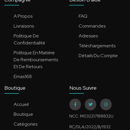
A Propos
FAQ
Livraisons
Commandes
Politique De
Adresses
Confidentialité
Téléchargements
Politique En Matière
Détails Du Compte
De Remboursements
Et De Retours
Emas168
Boutique
Nous Suivre
Accueil
Boutique
NCC: M032217188832U
Catégories
RC/DLA/2022/B/1932