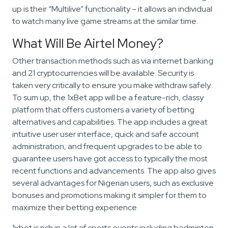
up is their “Multilive” functionality – it allows an individual
to watch many live game streams at the similar time.
What Will Be Airtel Money?
Other transaction methods such as via internet banking
and 21 cryptocurrencies will be available. Security is
taken very critically to ensure you make withdraw safely.
To sum up, the 1xBet app will be a feature-rich, classy
platform that offers customers a variety of betting
alternatives and capabilities. The app includes a great
intuitive user user interface, quick and safe account
administration, and frequent upgrades to be able to
guarantee users have got access to typically the most
recent functions and advancements. The app also gives
several advantages for Nigerian users, such as exclusive
bonuses and promotions making it simpler for them to
maximize their betting experience.
1xbet is rich in a lot of sports events including badminton,