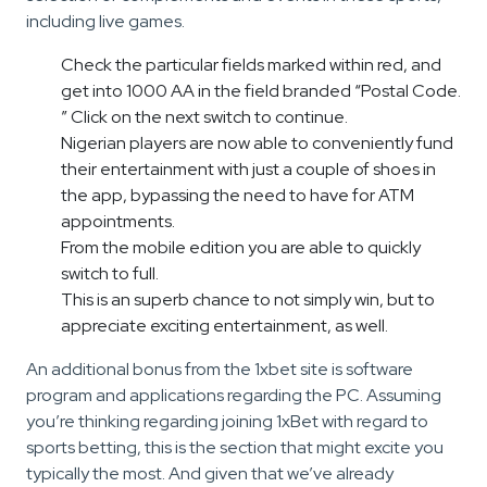
including live games.
Check the particular fields marked within red, and
get into 1000 AA in the field branded “Postal Code.
” Click on the next switch to continue.
Nigerian players are now able to conveniently fund
their entertainment with just a couple of shoes in
the app, bypassing the need to have for ATM
appointments.
From the mobile edition you are able to quickly
switch to full.
This is an superb chance to not simply win, but to
appreciate exciting entertainment, as well.
An additional bonus from the 1xbet site is software
program and applications regarding the PC. Assuming
you’re thinking regarding joining 1xBet with regard to
sports betting, this is the section that might excite you
typically the most. And given that we’ve already