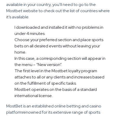
available in your country, you’ll need to go to the
Mostbet website to check out the list of countries where
it’s available.
I downloaded and installed it with no problems in
under 4 minutes.
Choose your preferred section and place sports
bets on all desired events without leaving your
home.
In this case, a corresponding section will appear in
the menu – “New version”.
The first level in the Mostbet loyalty program
attaches to all or any clients and increases based
on the fulfillment of specific tasks.
Mostbet operates on the basis of a standard
international license.
MostBet is an established online betting and casino
platformrenowned for its extensive range of sports