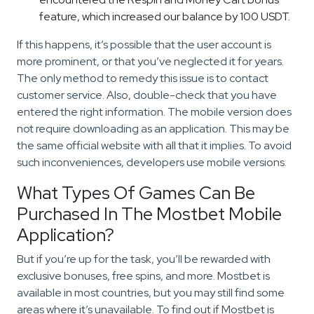
feature, which increased our balance by 100 USDT.
If this happens, it’s possible that the user account is
more prominent, or that you’ve neglected it for years.
The only method to remedy this issue is to contact
customer service. Also, double-check that you have
entered the right information. The mobile version does
not require downloading as an application. This may be
the same official website with all that it implies. To avoid
such inconveniences, developers use mobile versions.
What Types Of Games Can Be
Purchased In The Mostbet Mobile
Application?
But if you’re up for the task, you’ll be rewarded with
exclusive bonuses, free spins, and more. Mostbet is
available in most countries, but you may still find some
areas where it’s unavailable. To find out if Mostbet is