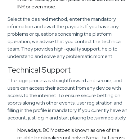
INR or even more.
Select the desired method, enter the mandatory
information and await the payouts. If you have any
problems or questions concerning the platform
operation, we advise that you contact the technical
team. They provides high-quality support, help to
understand and solve any problematic moment.
Technical Support
The login process is straightforward and secure, and
users can access their account from any device with
access to the internet. To ensure secure betting on
sports along with other events, user registration and
filling in the profile is mandatory. If you curently have an
account, just log in and start placing bets immediately.
Nowadays, BC Mostbet is known as one of the
reliable bookmakers not only in Nepal, but across