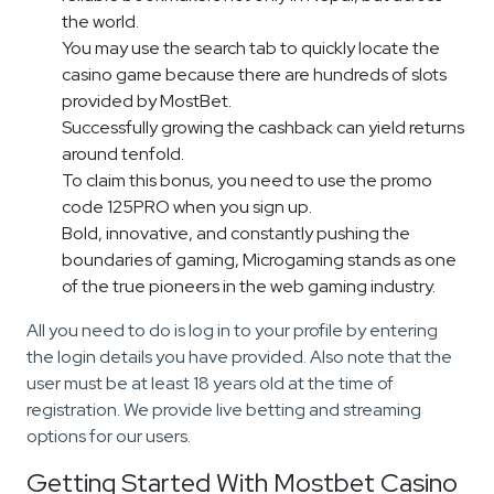
the world.
You may use the search tab to quickly locate the
casino game because there are hundreds of slots
provided by MostBet.
Successfully growing the cashback can yield returns
around tenfold.
To claim this bonus, you need to use the promo
code 125PRO when you sign up.
Bold, innovative, and constantly pushing the
boundaries of gaming, Microgaming stands as one
of the true pioneers in the web gaming industry.
All you need to do is log in to your profile by entering
the login details you have provided. Also note that the
user must be at least 18 years old at the time of
registration. We provide live betting and streaming
options for our users.
Getting Started With Mostbet Casino