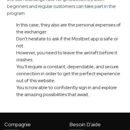
beginners and regular customers can take part in the
program.
In this case, they also are the personal expenses of
the exchanger.
Don’t hesitate to ask if the Mostbet app is safe or
not.
However, you need to leave the aircraft before it
crashes.
You’ll require a constant, dependable, and secure
connection in order to get the perfect experience
out of this website.
You is now able to confidently sign in and explore
the amazing possibilities that await.
Compagnie
Besoin D'aide