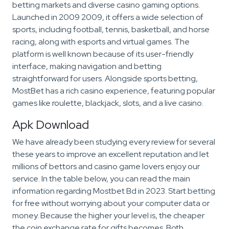
betting markets and diverse casino gaming options.
Launched in 2009 2009, it offers a wide selection of
sports, including football, tennis, basketball, and horse
racing, along with esports and virtual games. The
platform is well known because of its user-friendly
interface, making navigation and betting
straightforward for users. Alongside sports betting,
MostBet has a rich casino experience, featuring popular
games like roulette, blackjack, slots, and a live casino.
Apk Download
We have already been studying every review for several
these years to improve an excellent reputation and let
millions of bettors and casino game lovers enjoy our
service. In the table below, you can read the main
information regarding Mostbet Bd in 2023. Start betting
for free without worrying about your computer data or
money. Because the higher your level is, the cheaper
the coin exchange rate for gifts becomes. Both