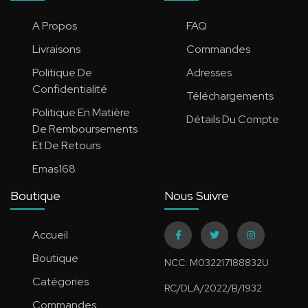
A Propos
FAQ
Livraisons
Commandes
Politique De
Adresses
Confidentialité
Téléchargements
Politique En Matière
Détails Du Compte
De Remboursements
Et De Retours
Emas168
Boutique
Nous Suivre
Accueil
Boutique
NCC: M032217188832U
Catégories
RC/DLA/2022/B/1932
Commandes