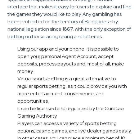
interface that makes it easy for users to explore and find
the games they would like to play. Any gambling has
been prohibited on the territory of Bangladesh by
national legislation since 1867, with the only exception of
betting on horseracing racing and lotteries.
Using our app and your phone, it is possible to
open your personal Agent Account, accept
deposits, process payouts and, most of all, make
money.
Virtual sports betting is a great alternative to
regular sports betting, as it could provide you with
more entertainment, convenience, and
opportunities.
It can be licensed and regulated by the Curacao
Gaming Authority.
Players can access a variety of sports betting
options, casino games, and live dealer games easily.
In other cases, you can place a minimum bet of 10