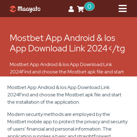
0
Mostbet App Android & Ios
App Download Link 2024</tg
Mostbet App Android & Ios App Download Link
2024Find and choose the Mostbet apk file and start
the installation of the application. Modern security
methods are employed by the Mostbet mobile app
Mostbet App Android & Ios App Download Link
to protect the privacy and security of users’ financial
2024Find and choose the Mostbet apk file and start
and personal information. The application supplies a
the installation of the application.
basic and straightforward interface that makes it […]
Modern security methods are employed by the
Mostbet mobile app to protect the privacy and security
of users’ financial and personal information. The
application supplies a basic and straightforward