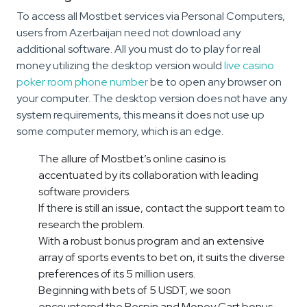
To access all Mostbet services via Personal Computers,
users from Azerbaijan need not download any
additional software. All you must do to play for real
money utilizing the desktop version would
live casino
poker room phone number
be to open any browser on
your computer. The desktop version does not have any
system requirements, this means it does not use up
some computer memory, which is an edge.
The allure of Mostbet’s online casino is
accentuated by its collaboration with leading
software providers.
If there is still an issue, contact the support team to
research the problem.
With a robust bonus program and an extensive
array of sports events to bet on, it suits the diverse
preferences of its 5 million users.
Beginning with bets of 5 USDT, we soon
encountered the Respin and Money Cart bonus